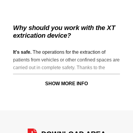
Why should you work with the XT
extrication device?
It's safe.
The operations for the extraction of
patients from vehicles or other confined spaces are
carried out in complete safety. Thanks to the
included wedge head immobiliser system, the
device guarantees maximum immobilisation of the
SHOW MORE INFO
patient's head and spine if cervical injuries are
suspected.
It reduces intervention times.
The special
coloured buckles on the safety restraints simplify
and speed up the immobilisation process.
(rapid