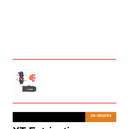
ON ORDERS