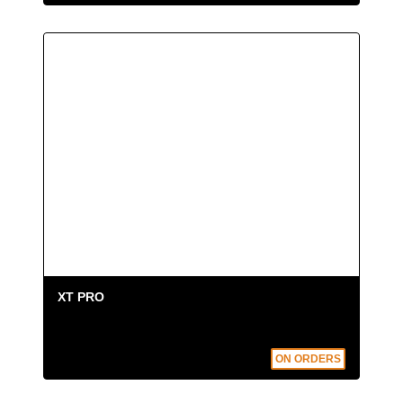
XT FLOATING KIT
: 4 handling rings; 3
floating cylinders; 2 retaining restraints; 1
longitudinal retaining restraint.
Choose
XT FLOATING KIT
if...
You need an extrication device suitable for
water rescues. The XT Floating unit is
equipped with one float to support the head
and two lateral floats
. The system keeps the
patient's face out of the water at all times. This
extrication device also
reduces the
intervention time thanks to the special Fast
XT PRO
Clip technology
, which allows the floats to be
attached in just a few seconds
ON ORDERS