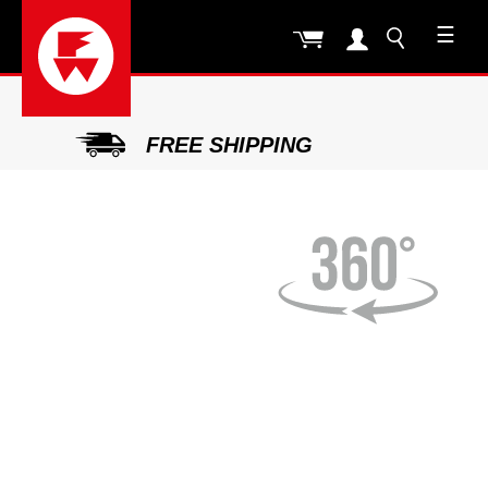
☰
FREE SHIPPING