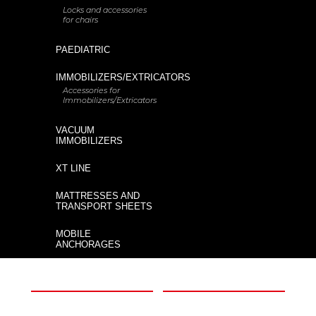
Locks and accessories
for chairs
Would you like to buy a new XT?
PAEDIATRIC
IMMOBILIZERS/EXTRICATORS
Accessories for
Code
Description
Immobilizers/Extricators
KIT XT
XT Extrication board
VACUUM
PLUS-B
IMMOBILIZERS
XT LINE
XT
XT Floating extrication board for
water rescue
Floating
MATTRESSES AND
TRANSPORT SHEETS
MOBILE
ANCHORAGES
XT - PRO with Human Lift
XT PRO
harness kit for vertical rescue
THE COMPANY
INFORMATION