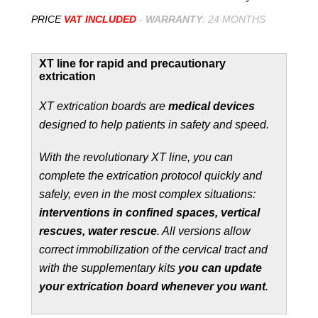
PRICE
VAT INCLUDED
-
WARRANTY
: 24 MONTHS
XT line for rapid and precautionary
extrication
XT extrication boards are
medical devices
designed to help patients in safety and speed.
With the revolutionary XT line, you can
complete the extrication protocol quickly and
safely, even in the most complex situations:
interventions in confined spaces, vertical
rescues, water rescue
. All versions allow
correct immobilization of the cervical tract and
with the supplementary kits
you can update
your extrication board whenever you want
.