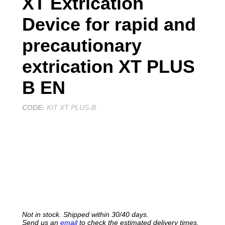
XT Extrication
Device for rapid and
precautionary
extrication XT PLUS
B EN
CODE:
KIT XT PLUS-B
REQUEST THE QUOTE
Not in stock. Shipped within 30/40 days.
Send us an
email
to check the estimated delivery times.