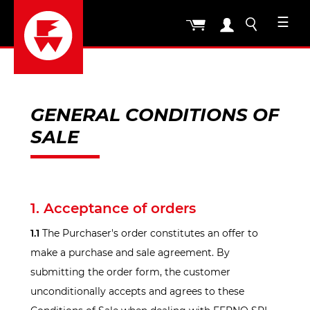
☰
GENERAL CONDITIONS OF
SALE
1. Acceptance of orders
1.1
The Purchaser's order constitutes an offer to
make a purchase and sale agreement. By
submitting the order form, the customer
unconditionally accepts and agrees to these