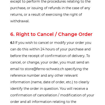
except to perform the procedures relating to the
purchase, or issuing of refunds in the case of any
returns, or a result of exercising the right of
withdrawal.
6. Right to Cancel / Change Order
6.1
If you wish to cancel or modify your order you
can do this within 24 hours of your purchase and
before the receipt of confirmation of delivery. To
cancel, or change, your order, you must send an
email to store@ferno-schweiz.ch specifying the
reference number and any other relevant
information (name, date of order, etc.) to clearly
identify the order in question. You will receive a
confirmation of cancellation / modification of your
order and all information relating to the