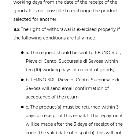
working days from the date of the receipt of the
goods. It is not possible to exchange the product
selected for another.
8.2
The right of withdrawal is exercised properly if
the following conditions are fully met:
a. The request should be sent to FERNO SRL,
Pieve di Cento, Succursale di Savosa within
ten (10) working days of receipt of goods;
b. FERNO SRL, Pieve di Cento, Succursale di
Savosa will send email confirmation of
acceptance of the return;
c. The product(s) must be returned within 3
days of receipt of this email. If the repayment
will be made after the 3 days of receipt of the
code (the valid date of dispatch), this will not