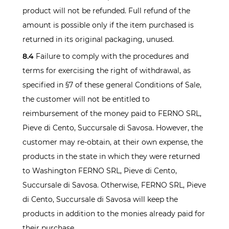
product will not be refunded. Full refund of the
amount is possible only if the item purchased is
returned in its original packaging, unused.
8.4
Failure to comply with the procedures and
terms for exercising the right of withdrawal, as
specified in §7 of these general Conditions of Sale,
the customer will not be entitled to
reimbursement of the money paid to FERNO SRL,
Pieve di Cento, Succursale di Savosa. However, the
customer may re-obtain, at their own expense, the
products in the state in which they were returned
to Washington FERNO SRL, Pieve di Cento,
Succursale di Savosa. Otherwise, FERNO SRL, Pieve
di Cento, Succursale di Savosa will keep the
products in addition to the monies already paid for
their purchase.