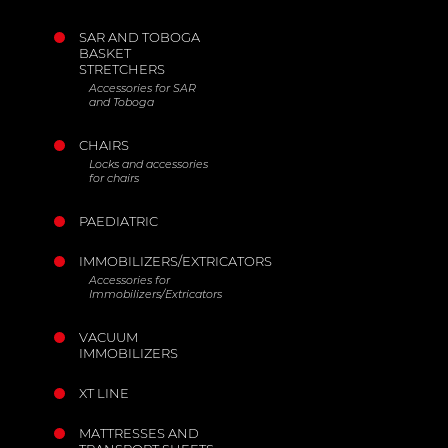
SAR AND TOBOGA
BASKET
STRETCHERS
Accessories for SAR
and Toboga
CHAIRS
Locks and accessories
for chairs
PAEDIATRIC
IMMOBILIZERS/EXTRICATORS
Accessories for
Immobilizers/Extricators
VACUUM
IMMOBILIZERS
XT LINE
MATTRESSES AND