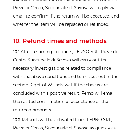
Pieve di Cento, Succursale di Savosa will reply via
email to confirm if the return will be accepted, and
whether the item will be replaced or refunded.
10. Refund times and methods
10.1
After returning products, FERNO SRL, Pieve di
Cento, Succursale di Savosa will carry out the
necessary investigations related to compliance
with the above conditions and terms set out in the
section Right of Withdrawal. If the checks are
concluded with a positive result, Ferno will email
the related confirmation of acceptance of the
returned products.
10.2
Refunds will be activated from FERNO SRL,
Pieve di Cento, Succursale di Savosa as quickly as