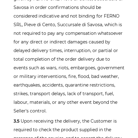
Savosa in order confirmations should be
considered indicative and not binding for FERNO
SRL, Pieve di Cento, Succursale di Savosa, which is
not required to pay any compensation whatsoever
for any direct or indirect damages caused by
delayed delivery times, interruption, or partial or
total completion of the order delivery due to
events such as wars, riots, embargoes, government
or military interventions, fire, flood, bad weather,
earthquakes, accidents, quarantine restrictions,
strikes, transport delays, lack of transport, fuel,
labour, materials, or any other event beyond the
Seller's control.
3.5
Upon receiving the delivery, the Customer is
required to check the product supplied in the