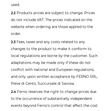
used.
2.2
Products prices are subject to change. Prices
do not include VAT. The prices indicated on the
website when ordering are those applied to the
order.
2.3
Fees, taxes and any costs related to any
changes to the product to make it conform to
local regulations are borne by the customer. Such
adaptations may be made only if these do not
conflict with national and European regulations,
and only upon written acceptance by FERNO SRL,
Pieve di Cento, Succursale di Savosa.
2.4
Ferno reserves the right to change prices due
to the occurrence of substantially independent
events beyond Ferno's control that affect the cost