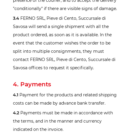
presence of the courier, and to accept the delivery
"conditionally" if there are visible signs of damage.
3.4
FERNO SRL, Pieve di Cento, Succursale di
Savosa will send a single shipment with all the
product ordered, as soon as it is available. In the
event that the customer wishes the order to be
split into multiple consignments, they must
contact FERNO SRL, Pieve di Cento, Succursale di
Savosa offices to request it specifically.
4. Payments
4.1
Payment for the products and related shipping
costs can be made by advance bank transfer.
4.2
Payments must be made in accordance with
the terms, and in the manner and currency
indicated on the invoice.