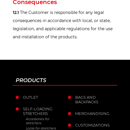
Consequences
12.1
The Customer is responsible for any legal
consequences in accordance with local, or state,
legislation, and applicable regulations for the use
and installation of the products.
PRODUCTS
OUTLET
BAGS AND
BACKPACKS
SELF-LOADING
STRETCHERS
MERCHANDISING
Accessories for
stretchers
CUSTOMIZATIONS
Locks for stretchers