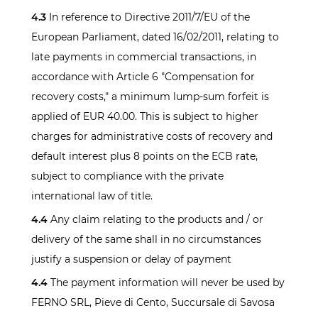
4.3
In reference to Directive 2011/7/EU of the
European Parliament, dated 16/02/2011, relating to
late payments in commercial transactions, in
accordance with Article 6 "Compensation for
recovery costs," a minimum lump-sum forfeit is
applied of EUR 40.00. This is subject to higher
charges for administrative costs of recovery and
default interest plus 8 points on the ECB rate,
subject to compliance with the private
international law of title.
4.4
Any claim relating to the products and / or
delivery of the same shall in no circumstances
justify a suspension or delay of payment
4.4
The payment information will never be used by
FERNO SRL, Pieve di Cento, Succursale di Savosa