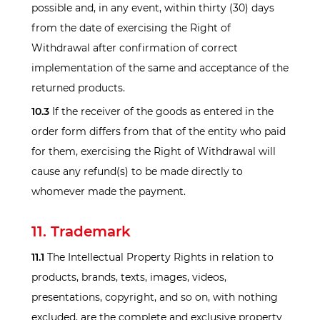
possible and, in any event, within thirty (30) days
from the date of exercising the Right of
Withdrawal after confirmation of correct
implementation of the same and acceptance of the
returned products.
10.3
If the receiver of the goods as entered in the
order form differs from that of the entity who paid
for them, exercising the Right of Withdrawal will
cause any refund(s) to be made directly to
whomever made the payment.
11. Trademark
11.1
The Intellectual Property Rights in relation to
products, brands, texts, images, videos,
presentations, copyright, and so on, with nothing
excluded, are the complete and exclusive property