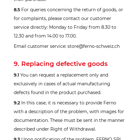
8.5
For queries concerning the return of goods, or
for complaints, please contact our customer
service directly: Monday to Friday from 8.30 to
12.30 and from 14.00 to 17.00.
Email customer service: store@ferno-schweiz.ch
9. Replacing defective goods
9.1
You can request a replacement only and
exclusively in cases of actual manufacturing
defects found in the product purchased.
9.2
In this case, it is necessary to provide Ferno
with a description of the problem, with images for
documentation. These must be sent in the manner
described under Right of Withdrawal.
9.3
Upon notification of the problem, FERNO SRL,