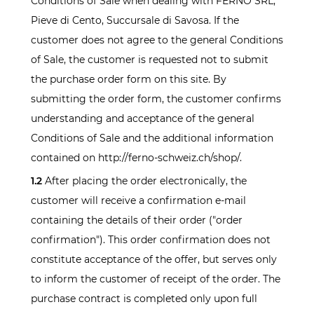
Conditions of Sale when dealing with FERNO SRL,
Pieve di Cento, Succursale di Savosa. If the
customer does not agree to the general Conditions
of Sale, the customer is requested not to submit
the purchase order form on this site. By
submitting the order form, the customer confirms
understanding and acceptance of the general
Conditions of Sale and the additional information
contained on http://ferno-schweiz.ch/shop/.
1.2
After placing the order electronically, the
customer will receive a confirmation e-mail
containing the details of their order ("order
confirmation"). This order confirmation does not
constitute acceptance of the offer, but serves only
to inform the customer of receipt of the order. The
purchase contract is completed only upon full