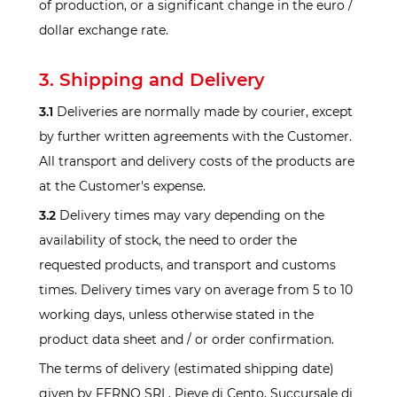
of production, or a significant change in the euro /
dollar exchange rate.
3. Shipping and Delivery
3.1
Deliveries are normally made by courier, except
by further written agreements with the Customer.
All transport and delivery costs of the products are
at the Customer's expense.
3.2
Delivery times may vary depending on the
availability of stock, the need to order the
requested products, and transport and customs
times. Delivery times vary on average from 5 to 10
working days, unless otherwise stated in the
product data sheet and / or order confirmation.
The terms of delivery (estimated shipping date)
given by FERNO SRL, Pieve di Cento, Succursale di