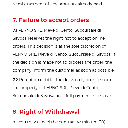
reimbursement of any amounts already paid.
7. Failure to accept orders
7.1
FERNO SRL, Pieve di Cento, Succursale di
Savosa reserves the right not to accept online
orders. This decision is at the sole discretion of
FERNO SRL, Pieve di Cento, Succursale di Savosa. If
the decision is made not to process the order, the
company inform the customer as soon as possible.
7.2
Retention of title. The delivered goods remain
the property of FERNO SRL, Pieve di Cento,
Succursale di Savosa until full payment is received.
8. Right of Withdrawal
8.1
You may cancel the contract within ten (10)