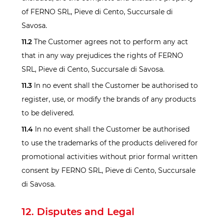
of FERNO SRL, Pieve di Cento, Succursale di
Savosa.
11.2
The Customer agrees not to perform any act
that in any way prejudices the rights of FERNO
SRL, Pieve di Cento, Succursale di Savosa.
11.3
In no event shall the Customer be authorised to
register, use, or modify the brands of any products
to be delivered.
11.4
In no event shall the Customer be authorised
to use the trademarks of the products delivered for
promotional activities without prior formal written
consent by FERNO SRL, Pieve di Cento, Succursale
di Savosa.
12. Disputes and Legal