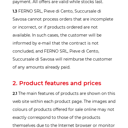
payment. All offers are valid while stocks last.
1.3
FERNO SRL, Pieve di Cento, Succursale di
Savosa cannot process orders that are incomplete
or incorrect, or if products ordered are not
available. In such cases, the customer will be
informed by e-mail that the contract is not
concluded, and FERNO SRL, Pieve di Cento,
Succursale di Savosa will reimburse the customer
of any amounts already paid.
2. Product features and prices
2.1
The main features of products are shown on this
web site within each product page. The images and
colours of products offered for sale online may not
exactly correspond to those of the products
themselves due to the Internet browser or monitor