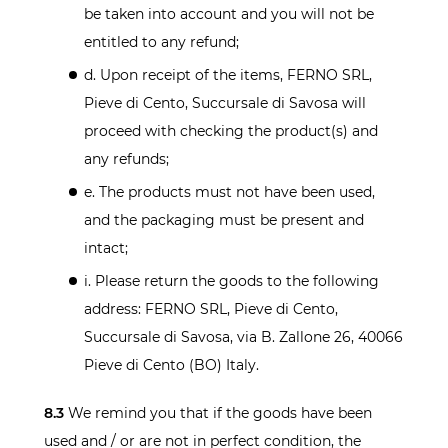
be taken into account and you will not be
entitled to any refund;
d. Upon receipt of the items, FERNO SRL,
Pieve di Cento, Succursale di Savosa will
proceed with checking the product(s) and
any refunds;
e. The products must not have been used,
and the packaging must be present and
intact;
i. Please return the goods to the following
address: FERNO SRL, Pieve di Cento,
Succursale di Savosa, via B. Zallone 26, 40066
Pieve di Cento (BO) Italy.
8.3
We remind you that if the goods have been
used and / or are not in perfect condition, the