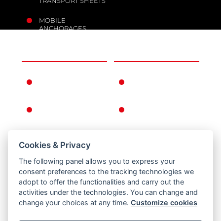
TRANSPORT SHEETS
MOBILE
ANCHORAGES
THE COMPANY
INFORMATION
FERNO IN THE
WARRANTY
WORLD
CONDITIONS
FERNO'S STORY
GENERAL
CONDITIONS OF
SALE
Cookies & Privacy
RETURNS
The following panel allows you to express your
PRIVACY AND
consent preferences to the tracking technologies we
COOKIE POLICY
adopt to offer the functionalities and carry out the
activities under the technologies. You can change and
LEGAL NOTICE
change your choices at any time.
Customize cookies