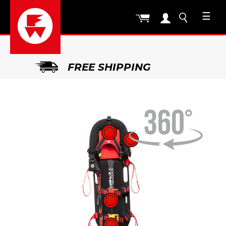
☰
FREE SHIPPING