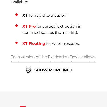
available:
XT
, for rapid extrication;
XT Pro
for vertical extraction in
confined spaces (human lift);
XT Floating
for water rescues.
Each version of the Extrication Device allows
for the correct immobilisation of the cervical
spine, and can even be upgraded with the
SHOW MORE INFO
supplementary kits at
any time
.
Why to choose the XT
Extrication Device