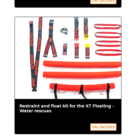
ON ORDERS
receive:
Flotation system with Fast Clip
closures for quick attachment and
release.
Restraints with plastic buckles.
Certifications
Regulation (EU) 2017/745 concerning
Medical Devices EN ISO
13485:2016+A11:2021
Restraint and float kit for the XT Floating -
LOOPER DY (for XT Pro) EN 566:2006
Water rescues
certified.
ON ORDERS
SAFETY 4 YOUR BACK device.