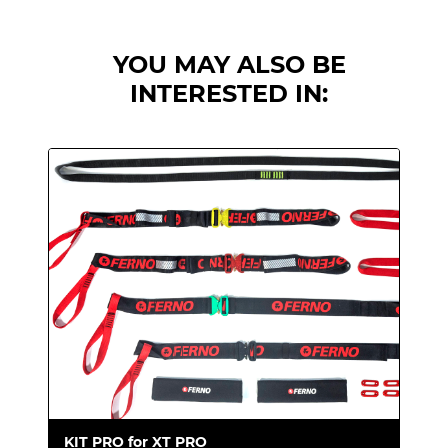
You need an extrication device suitable for
water rescues. The XT Floating unit is
YOU MAY ALSO BE
equipped with one float to support the
INTERESTED IN:
head and two lateral floats.
The system
keeps the patient's face out of the water at
all times.
This extrication device also
reduces the
intervention time thanks to the special
Fast Clip technology
, which allows the
floats to be attached in just a few seconds.
XT - Floating is a kit designed to guarantee
extreme maneuverability and reliability
during water rescue. The head float and the
two lateral floats guarantee optimal support
for the patient, preventing him from
KIT PRO for XT PRO