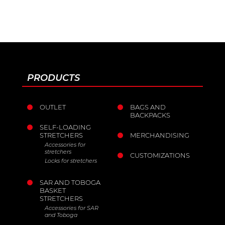
CE Marking.
EN ISO 9001:2015
PRODUCTS
OUTLET
BAGS AND
BACKPACKS
SELF-LOADING
STRETCHERS
MERCHANDISING
Accessories for
stretchers
CUSTOMIZATIONS
Locks for stretchers
SAR AND TOBOGA
BASKET
STRETCHERS
Accessories for SAR
and Toboga