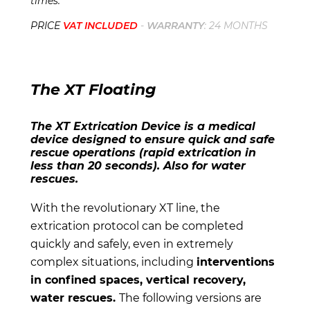
times.
PRICE
VAT INCLUDED
-
WARRANTY
: 24 MONTHS
The XT Floating
The XT Extrication Device is a medical
device designed to ensure quick and safe
rescue operations (rapid extrication in
less than 20 seconds). Also for water
rescues.
With the revolutionary XT line, the
extrication protocol can be completed
quickly and safely, even in extremely
complex situations, including
interventions
in confined spaces, vertical recovery,
water rescues.
The following versions are