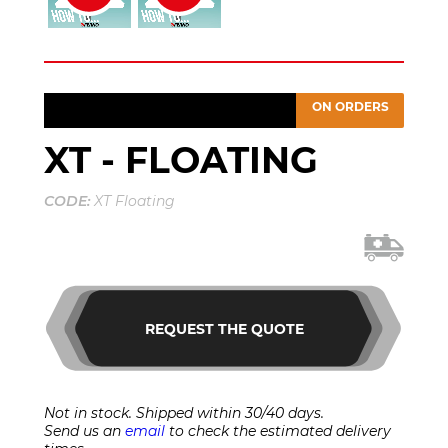
ON ORDERS
XT - FLOATING
CODE:
XT Floating
REQUEST THE QUOTE
Not in stock. Shipped within 30/40 days.
Send us an
email
to check the estimated delivery