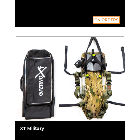
overturning and protecting him from
accidental impacts.
ON ORDERS
Info:
XT Floating complete with board, set
of 4 belts, buoyancy tubes and carrying
bag.
Upgrade your extrication
device at any time
Did you purchase the basic XT version, and
are now interested in the XT Pro or XT
Floating kit? There's no need to purchase
another extrication device. You can upgrade
XT Military
your current model with: