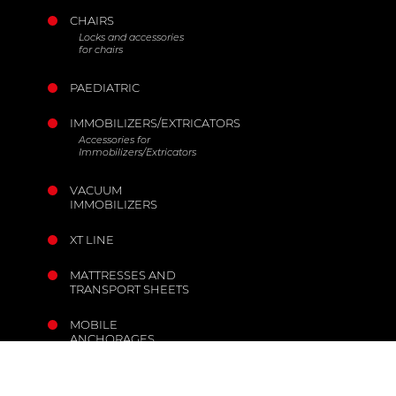
CHAIRS
Locks and accessories
for chairs
PAEDIATRIC
IMMOBILIZERS/EXTRICATORS
Accessories for
Immobilizers/Extricators
VACUUM
IMMOBILIZERS
XT LINE
MATTRESSES AND
TRANSPORT SHEETS
MOBILE
ANCHORAGES
THE COMPANY
INFORMATION