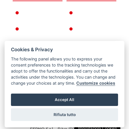
FERNO IN THE
WARRANTY
WORLD
CONDITIONS
FERNO'S STORY
GENERAL
CONDITIONS OF
SALE
Cookies & Privacy
RETURNS
The following panel allows you to express your
PRIVACY AND
consent preferences to the tracking technologies we
COOKIE POLICY
adopt to offer the functionalities and carry out the
activities under the technologies. You can change and
LEGAL NOTICE
change your choices at any time.
Customize cookies
Accept All
Rifiuta tutto
Via B. Zallone 26, Pieve di Cento, Bologna / Italy -
Tel. +39 051 6860028 - Fax +39 051 6861508 ©
Impostazioni Cookies
FERNO S.r.l. - P.Iva IT01693660977