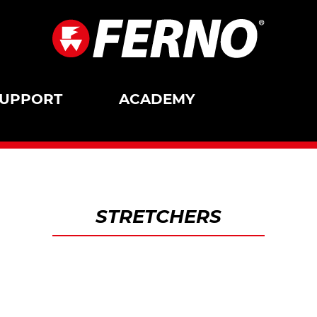
UPPORT
ACADEMY
STRETCHERS