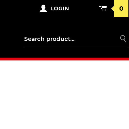
0
LOGIN