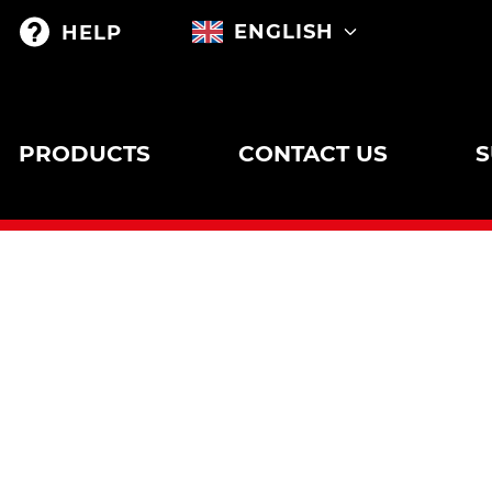
ENGLISH
HELP
PRODUCTS
CONTACT US
S