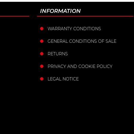
INFORMATION
WARRANTY CONDITIONS
GENERAL CONDITIONS OF SALE
RETURNS
PRIVACY AND COOKIE POLICY
LEGAL NOTICE