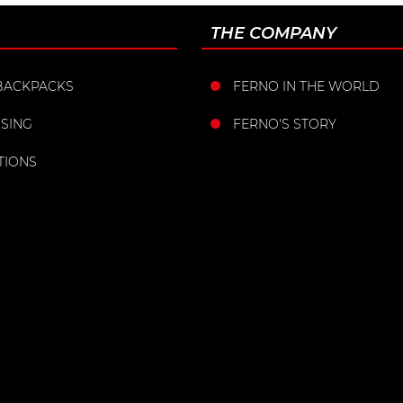
THE COMPANY
BACKPACKS
FERNO IN THE WORLD
SING
FERNO'S STORY
TIONS