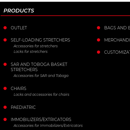
PRODUCTS
OUTLET
BAGS AND 
SELF-LOADING STRETCHERS
MERCHANDI
Accessories for stretchers
Locks for stretchers
CUSTOMIZA
SAR AND TOBOGA BASKET
STRETCHERS
Accessories for SAR and Toboga
CHAIRS
Locks and accessories for chairs
PAEDIATRIC
IMMOBILIZERS/EXTRICATORS
Accessories for Immobilizers/Extricators