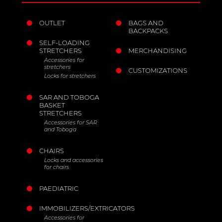
OUTLET
BAGS AND
BACKPACKS
SELF-LOADING
STRETCHERS
MERCHANDISING
Accessories for
stretchers
CUSTOMIZATIONS
Locks for stretchers
SAR AND TOBOGA
BASKET
STRETCHERS
Accessories for SAR
and Toboga
CHAIRS
Locks and accessories
for chairs
PAEDIATRIC
IMMOBILIZERS/EXTRICATORS
Accessories for