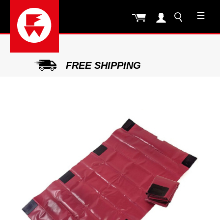
☰
FREE SHIPPING