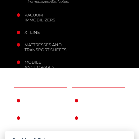
Immobilizers/Extricators
VACUUM
IMMOBILIZERS
XT LINE
MATTRESSES AND
TRANSPORT SHEETS
MOBILE
ANCHORAGES
THE COMPANY
INFORMATION
FERNO IN THE
WARRANTY
WORLD
CONDITIONS
FERNO'S STORY
GENERAL
CONDITIONS OF
SALE