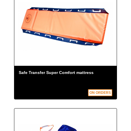
Safe Transfer Super Comfort mattress
ON ORDERS