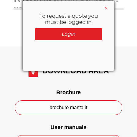
It's easy to store.
It's space-saving: it folds up for
×
easy storage.
To request a quote you
SHOW MORE INFO
must be logged in.
Be sure to also check out the
soft
with handles for transporting
stretcher
Login
the patient to the stretcher and from the
stretcher to the bed.
The main features of the S-132
DOWNLOAD AREA
Made from PVC.
8 reinforced handles.
Brochure
Water drainage holes.
brochure manta it
Foldable.
Load capacity: 363 kg.
User manuals
Available in 3 colours: red, orange and