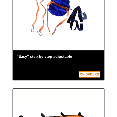
"Easy" step by step adjustable
ON ORDERS