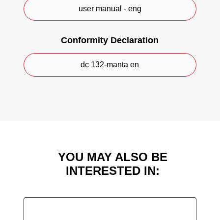
green.
user manual - eng
CE Marking.
Conformity Declaration
dc 132-manta en
YOU MAY ALSO BE
INTERESTED IN: