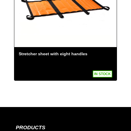
Stretcher sheet with eight handles
IN STOCK
PRODUCTS