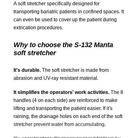
A soft stretcher specifically designed for
transporting bariatric patients in confined spaces. It
can even be used to cover up the patient during
extrication procedures.
Why to choose the S-132 Manta
soft stretcher
It's durable.
The soft stretcher is made from
abrasion and UV-ray resistant material.
It simplifies the operators' work activities.
The 8
handles (4 on each side) are reinforced to make
lifting and transporting the patient easier. If it's
raining, the drainage holes on each end of the soft
stretcher prevent water from accumulating.