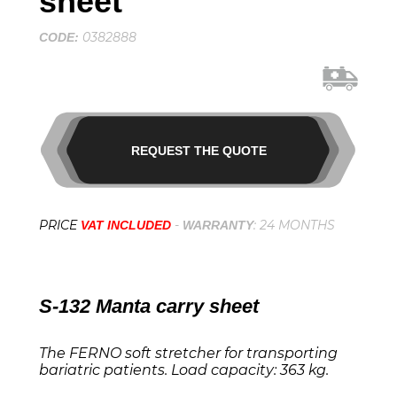
sheet
0382888
CODE:
REQUEST THE QUOTE
PRICE
-
: 24 MONTHS
VAT INCLUDED
WARRANTY
S-132 Manta carry sheet
The FERNO soft stretcher for transporting
bariatric patients. Load capacity: 363 kg.