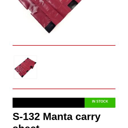
IN STOCK
S-132 Manta carry