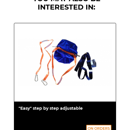
Compliant with UNI EN 1865 standard.
INTERESTED IN:
Tested in accordance with the UNI EN
1789 standard.
CE Marking.
"Easy" step by step adjustable
ON ORDERS