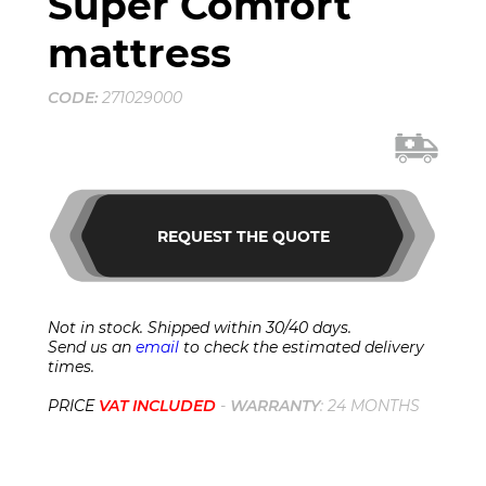
Super Comfort
mattress
CODE:
271029000
REQUEST THE QUOTE
Not in stock. Shipped within 30/40 days.
Send us an
email
to check the estimated delivery
times.
PRICE
VAT INCLUDED
-
WARRANTY
: 24 MONTHS