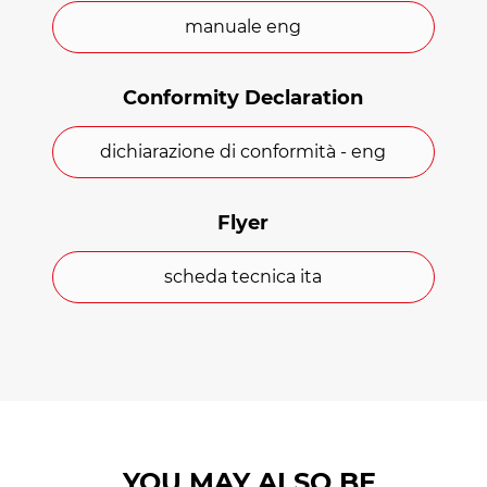
with carabiners, and a transport and
manuale eng
storage bag.
The main features of the Safe
Conformity Declaration
Transfer Super Comfort
mattress
dichiarazione di conformità - eng
Outer cover in PVC-coated polyester.
Flyer
62 mm thick Sensus padding.
scheda tecnica ita
12 handles.
Ergonomic cushion.
Easy to clean.
Certifications
YOU MAY ALSO BE