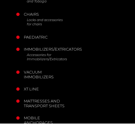
and Toboga
CHAIRS
Locks and accessories
for chairs
PAEDIATRIC
IMMOBILIZERS/EXTRICATORS
Accessories for
Immobilizers/Extricators
VACUUM
IMMOBILIZERS
XT LINE
MATTRESSES AND
TRANSPORT SHEETS
MOBILE
ANCHORAGES