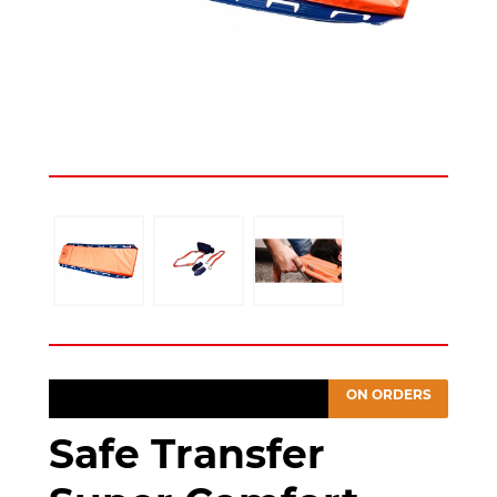
ON ORDERS
Safe Transfer