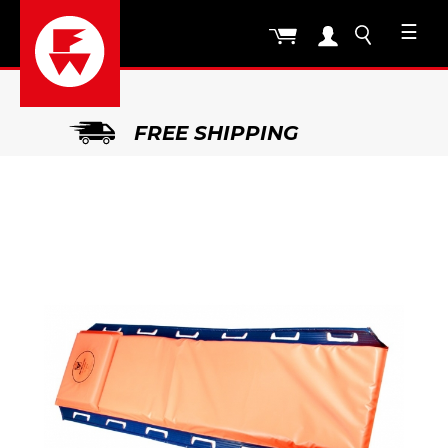
☰
FREE SHIPPING