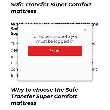
Safe Transfer Super Comfort
mattress
When you can use a stretcher, there's the
Safe Transfer Super Comfort mattress.
×
Super safe. Super comfortable.
To request a quote you
must be logged in.
The
Safe Transfer Super Comfort
stairway
descent mattress is the ideal solution for
Login
instances in which a stretcher cannot be
used to transport the patient. It's safe and
comfortable for the patient, and convenient
for the operators.
Why to choose the Safe
Transfer Super Comfort
mattress