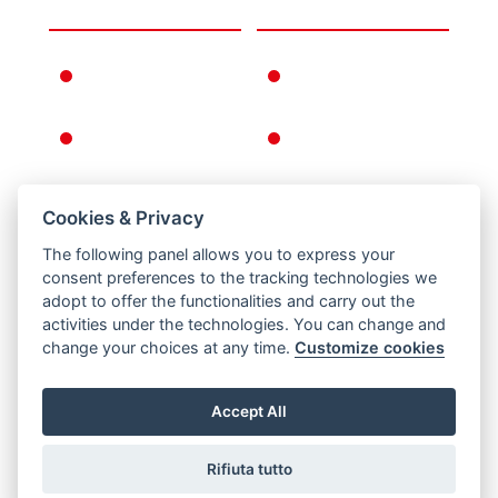
THE COMPANY
INFORMATION
FERNO IN THE
WARRANTY
WORLD
CONDITIONS
FERNO'S STORY
GENERAL
CONDITIONS OF
SALE
Cookies & Privacy
RETURNS
The following panel allows you to express your
PRIVACY AND
consent preferences to the tracking technologies we
COOKIE POLICY
adopt to offer the functionalities and carry out the
activities under the technologies. You can change and
LEGAL NOTICE
change your choices at any time.
Customize cookies
Accept All
Rifiuta tutto
Via B. Zallone 26, Pieve di Cento, Bologna / Italy -