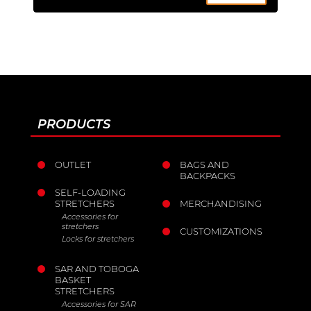
PRODUCTS
OUTLET
BAGS AND
BACKPACKS
SELF-LOADING
STRETCHERS
MERCHANDISING
Accessories for
stretchers
CUSTOMIZATIONS
Locks for stretchers
SAR AND TOBOGA
BASKET
STRETCHERS
Accessories for SAR