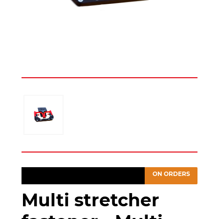
ON ORDERS
Multi stretcher