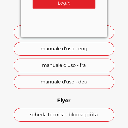
Login
User manuals
manuale d'uso - ita
manuale d'uso - eng
manuale d'uso - fra
manuale d'uso - deu
Flyer
scheda tecnica - bloccaggi ita