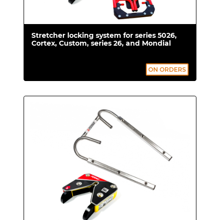
Stretcher locking system for series 5026,
Cortex, Custom, series 26, and Mondial
ON ORDERS