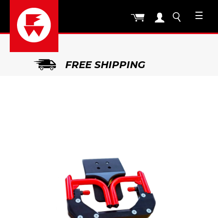
☰
FREE SHIPPING