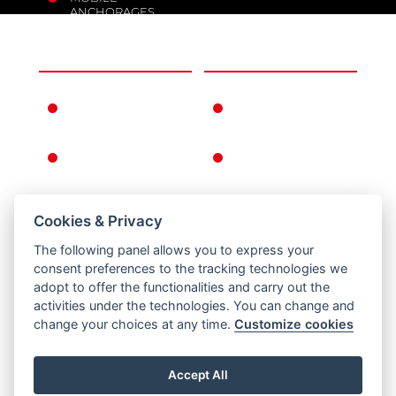
ANCHORAGES
THE COMPANY
INFORMATION
FERNO IN THE
WARRANTY
WORLD
CONDITIONS
FERNO'S STORY
GENERAL
CONDITIONS OF
SALE
Cookies & Privacy
RETURNS
The following panel allows you to express your
PRIVACY AND
consent preferences to the tracking technologies we
COOKIE POLICY
adopt to offer the functionalities and carry out the
activities under the technologies. You can change and
LEGAL NOTICE
change your choices at any time.
Customize cookies
Accept All