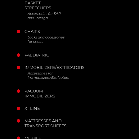
BASKET
STRETCHERS
Accessories for SAR
and Toboga
CHAIRS
Locks and accessories
for chairs
PAEDIATRIC
IMMOBILIZERS/EXTRICATORS
Accessories for
Immobilizers/Extricators
VACUUM
IMMOBILIZERS
XT LINE
MATTRESSES AND
TRANSPORT SHEETS
MOBILE