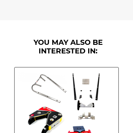
YOU MAY ALSO BE
INTERESTED IN: