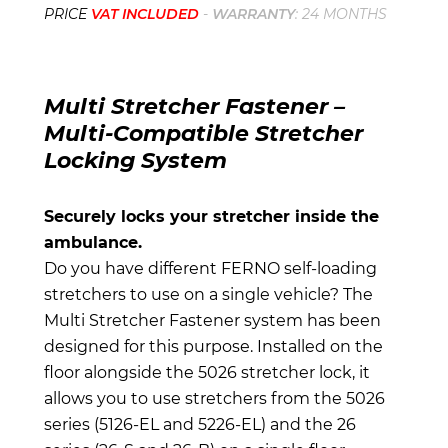
PRICE
VAT INCLUDED
-
WARRANTY
: 24 MONTHS
Multi Stretcher Fastener –
Multi-Compatible Stretcher
Locking System
Securely locks your stretcher inside the
ambulance.
Do you have different FERNO self-loading
stretchers to use on a single vehicle? The
Multi Stretcher Fastener system has been
designed for this purpose. Installed on the
floor alongside the 5026 stretcher lock, it
allows you to use stretchers from the 5026
series (5126-EL and 5226-EL) and the 26