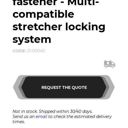
fastener - Multi-
compatible
stretcher locking
system
CODE:
21-00040
REQUEST THE QUOTE
Not in stock. Shipped within 30/40 days.
Send us an
email
to check the estimated delivery
times.