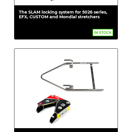
The SLAM locking system for 5026 series,
EFX, CUSTOM and Mondial stretchers
IN STOCK