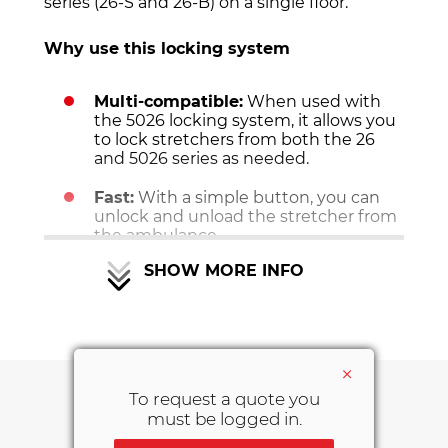
series (26-S and 26-B) on a single floor.
Why use this locking system
Multi-compatible:
When used with
the 5026 locking system, it allows you
to lock stretchers from both the 26
and 5026 series as needed.
Fast:
With a simple button, you can
unlock and unload the stretcher from
the ambulance.
SHOW MORE INFO
Features of the Multi Stretcher Fastener
system:
• Tested according to UNI EN 1789.
• Tested to 10G.
×
• CE Mark.
To request a quote you
must be logged in.
DOWNLOAD AREA