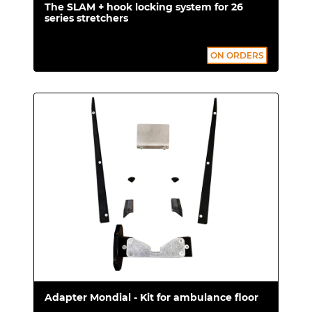
The SLAM + hook locking system for 26
series stretchers
ON ORDERS
Adapter Mondial - Kit for ambulance floor