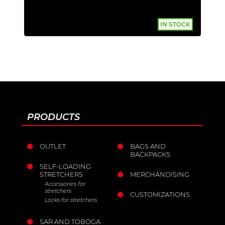
IN STOCK
PRODUCTS
OUTLET
BAGS AND
BACKPACKS
SELF-LOADING
STRETCHERS
MERCHANDISING
Accessories for
stretchers
CUSTOMIZATIONS
Locks for stretchers
SAR AND TOBOGA